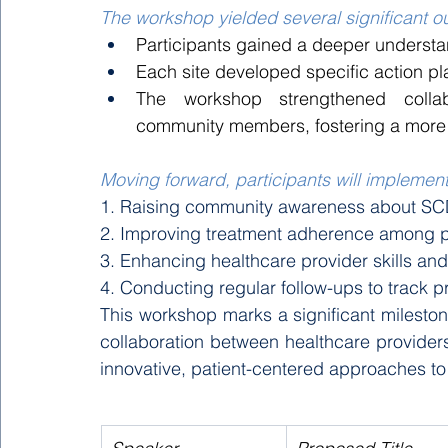
The workshop yielded several significant 
Participants gained a deeper underst
Each site developed specific action pla
The workshop strengthened collab
community members, fostering a more 
Moving forward, participants will implement 
1. Raising community awareness about SC
2. Improving treatment adherence among p
3. Enhancing healthcare provider skills an
4. Conducting regular follow-ups to track 
This workshop marks a significant mileston
collaboration between healthcare provider
innovative, patient-centered approaches to