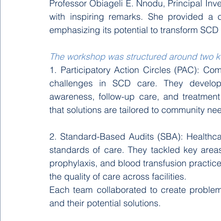
Professor Obiageli E. Nnodu, Principal Inv
with inspiring remarks. She provided a 
emphasizing its potential to transform SC
The workshop was structured around two 
1. Participatory Action Circles (PAC): Co
challenges in SCD care. They develop
awareness, follow-up care, and treatmen
that solutions are tailored to community ne
2. Standard-Based Audits (SBA): Healthca
standards of care. They tackled key areas 
prophylaxis, and blood transfusion practic
the quality of care across facilities. 
Each team collaborated to create problem
and their potential solutions.  