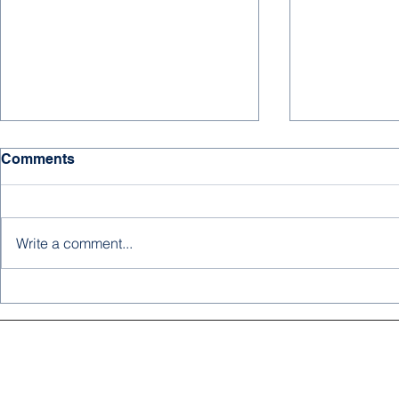
Comments
Write a comment...
MEDIA SPOTLIGHT: Dr.
Advancing S
Imam Abubakar Untangles
Highlights
the Complexities of Sickle
Joint SBA 
Cell Disease