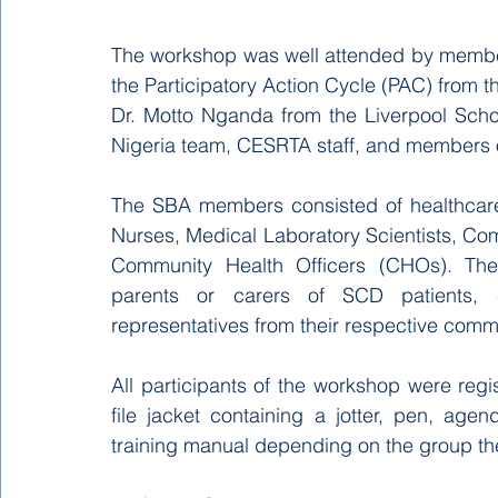
The workshop was well attended by membe
the Participatory Action Cycle (PAC) from th
Dr. Motto Nganda from the Liverpool Scho
Nigeria team, CESRTA staff, and members o
The SBA members consisted of healthcare 
Nurses, Medical Laboratory Scientists, C
Community Health Officers (CHOs). The 
parents or carers of SCD patients, 
representatives from their respective commu
All participants of the workshop were reg
file jacket containing a jotter, pen, ag
training manual depending on the group th