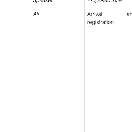
Speaker
Proposed Title 
All
Arrival and
registration 