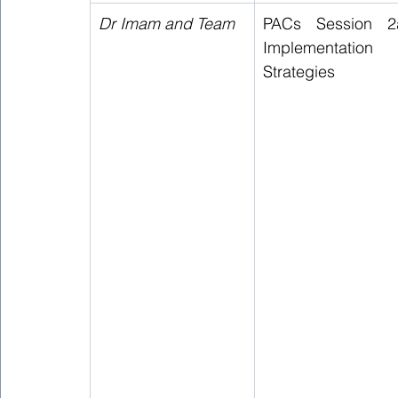
Dr Imam and Team 
PACs Session 2a
Implementation 
Strategies  