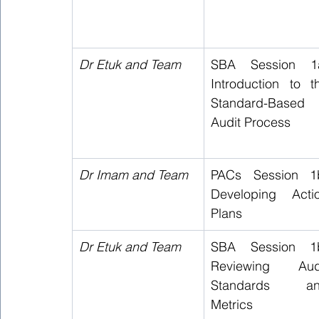
Dr Etuk and Team  
SBA Session 1a
Introduction to th
Standard-Based 
Audit Process   
Dr Imam and Team 
PACs Session 1b
Developing Actio
Plans   
Dr Etuk and Team  
SBA Session 1b
Reviewing Audi
Standards an
Metrics  