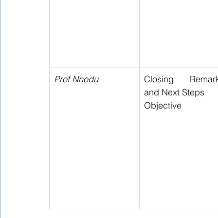
Prof Nnodu 
Closing Remark
and Next Steps  
Objective