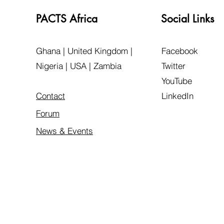
PACTS Africa
Social Links
Ghana | United Kingdom |
Facebook
Nigeria | USA | Zambia
Twitter
YouTube
Contact
LinkedIn
Forum
News & Events