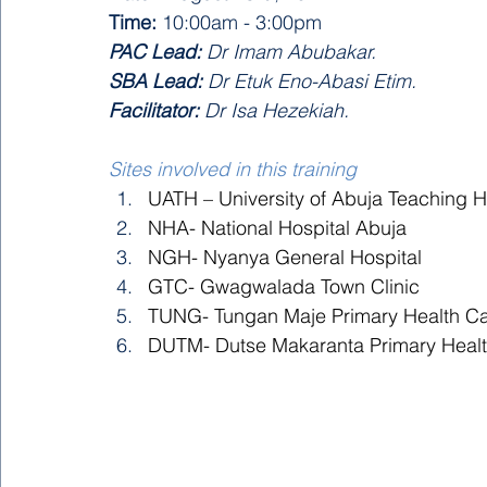
Time:
 10:00am - 3:00pm 
PAC Lead:
 Dr Imam Abubakar.
SBA Lead:
 Dr Etuk Eno-Abasi Etim.
Facilitator:
 Dr Isa Hezekiah.
Sites involved in this training
UATH – University of Abuja Teaching H
NHA- National Hospital Abuja 
NGH- Nyanya General Hospital 
GTC- Gwagwalada Town Clinic 
TUNG- Tungan Maje Primary Health Ca
DUTM- Dutse Makaranta Primary Healt