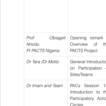
Prof Obiageli 
Opening remark 
Nnodu 
Overview of th
PI PACTS Nigeria
PACTS Project 
Dr Tara /Dr Motto
General Introductio
on Participation o
Sites/Teams  
Dr Imam and Team 
PACs Session 1a
Introduction to th
Participatory Actio
Circles   