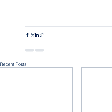
Recent Posts