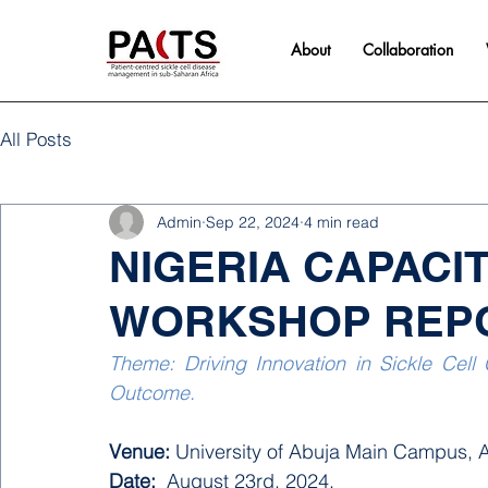
About
Collaboration
All Posts
Admin
Sep 22, 2024
4 min read
NIGERIA CAPACI
WORKSHOP REP
Theme: Driving Innovation in Sickle Cell 
Outcome.
Venue: 
University of Abuja Main Campus, A
Date:
  August 23rd, 2024. 