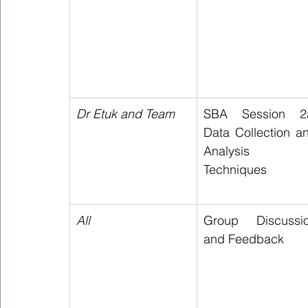
Dr Etuk and Team  
SBA Session 2a
Data Collection an
Analysis 
Techniques 
All 
Group Discussio
and Feedback 