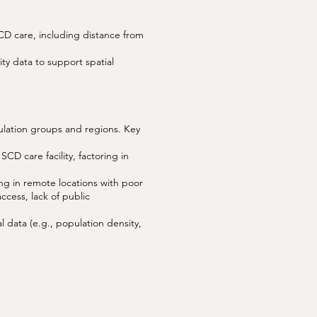
SCD care, including distance from
ity data to support spatial
ulation groups and regions. Key
CD care facility, factoring in
ing in remote locations with poor
access, lack of public
l data (e.g., population density,