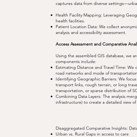
captures data from diverse settings—urban
Health Facility Mapping: Leveraging Geogra
health facilities.
Patient Location Data: We collect anonymize
analysis and accessibility assessment.
Access Assessment and Comparative Analy
Using the assembled GIS database, we are 
components include:
Estimating Distance and Travel Time: We cal
road networks and mode of transportatio
Identifying Geographic Barriers: We focus 
transport links, rough terrain, or long trav
transportation, or sparse distribution of SC
Combining Data Layers: The analysis merges 
infrastructure) to create a detailed view of 
Disaggregated Comparative Insights: Dat
Urban vs. Rural Gaps in access to care