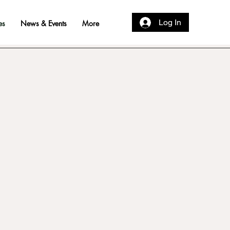
Log In
es
News & Events
More