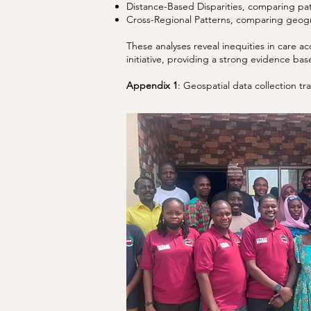
Distance-Based Disparities, comparing pati
Cross-Regional Patterns, comparing geogr
These analyses reveal inequities in care a
initiative, providing a strong evidence b
Appendix 1
: Geospatial data collection t