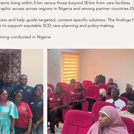
ents living within 5 km versus those beyond 50 km from care facilities
aphic access across regions in Nigeria and among partner countries (
ccess and help guide targeted, context-specific solutions. The finding
ase to support equitable SCD care planning and policy-making.
raining conducted in Nigeria