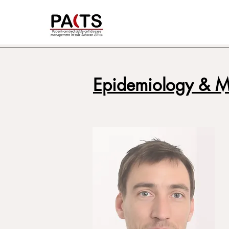
Epidemiology & 