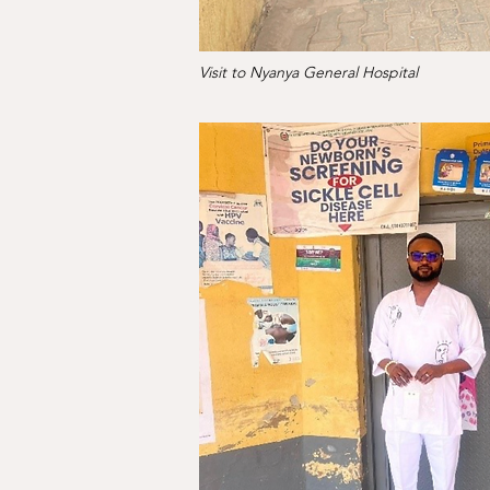
Visit to Nyanya General Hospital