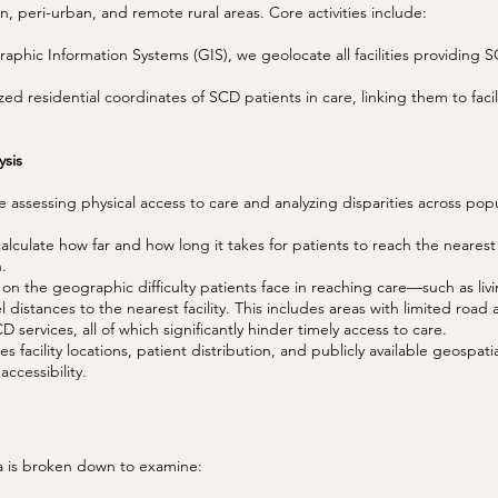
, peri-urban, and remote rural areas. Core activities include:
phic Information Systems (GIS), we geolocate all facilities providing 
d residential coordinates of SCD patients in care, linking them to facil
sis
assessing physical access to care and analyzing disparities across pop
culate how far and how long it takes for patients to reach the nearest S
n.
on the geographic difficulty patients face in reaching care—such as liv
el distances to the nearest facility. This includes areas with limited road 
D services, all of which significantly hinder timely access to care.
facility locations, patient distribution, and publicly available geospatia
accessibility.
a is broken down to examine: