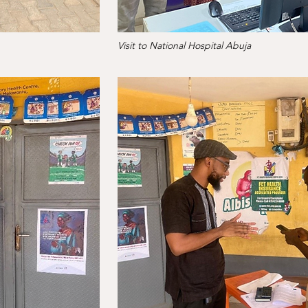
Visit to National Hospital Abuja