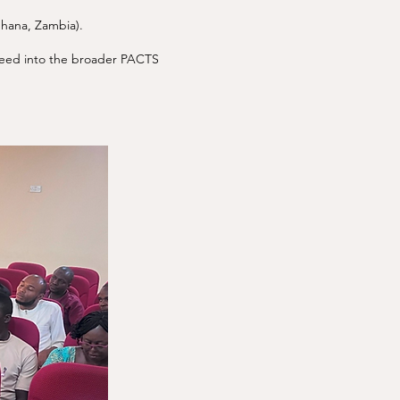
Ghana, Zambia).
s feed into the broader PACTS