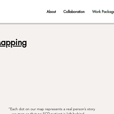
About
Collaboration
Work Packag
Mapping
“Each dot on our map represents a real person’s story
—we map so that no SCD patient is left behind