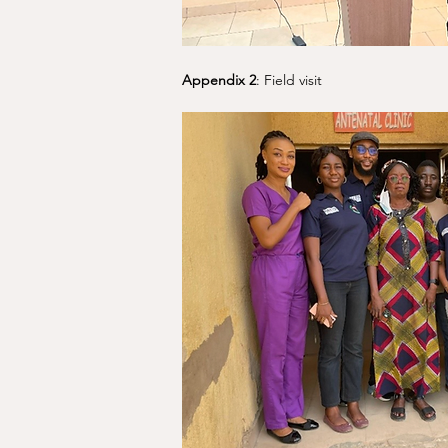
Appendix 2
: Field visit