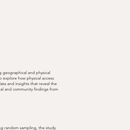
 geographical and physical
to explore how physical access
data and insights that reveal the
ical and community findings from
ing random sampling, the study