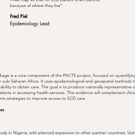
because of where they live”
Fred Piel
Epidemiology Lead
ge is a core component of the PACTS project, focused on quantifying
 in sub-Saharan Africa. It uses epidemiological and geospatial methods 
 ability to obtain care. The goal is to produce nationally representative 
tients in accessing health services. This evidence will complement clin
orm strategies to improve access to SCD care.
ties
udy in Nigeria, with planned expansion to other partner countries. Us