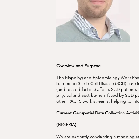
Overview and Purpose
The Mapping and Epidemiology Work Packa
barriers to Sickle Cell Disease (SCD) care
(and related factors) affects SCD patients’
physical and cost barriers faced by SCD pa
other PACTS work streams, helping to inf
Current Geospatial Data Collection Activi
(NIGERIA)
We are currently conducting a mapping st