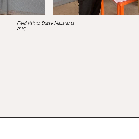
Field visit to Dutse Makaranta
PHC