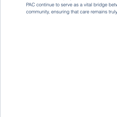
PAC continue to serve as a vital bridge bet
community, ensuring that care remains truly