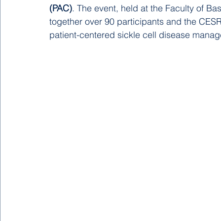
(PAC)
. The event, held at the Faculty of Ba
together over 90 participants and the CESR
patient-centered sickle cell disease manag