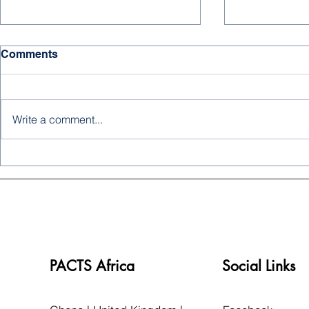
Comments
Write a comment...
MEDIA SPOTLIGHT: Dr.
PACTS ZAM
Imam Abubakar Untangles
DECEMBER
the Complexities of Sickle
NEWSLET
Cell Disease
PACTS Africa
Social Links