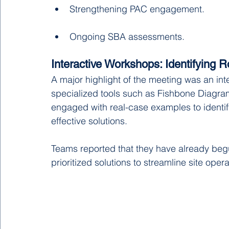
Strengthening PAC engagement.
Ongoing SBA assessments.
Interactive Workshops: Identifying 
A major highlight of the meeting was an inte
specialized tools such as Fishbone Diagra
engaged with real-case examples to identify
effective solutions.
Teams reported that they have already beg
prioritized solutions to streamline site opera