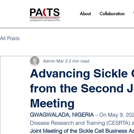
About
Collaboration
All Posts
Admin
Mar 2
2 min read
Advancing Sickle C
from the Second 
Meeting
GWAGWALADA, NIGERIA
 – On May 9, 2025
Disease Research and Training (CESRTA) at 
Joint Meeting of the Sickle Cell Business 