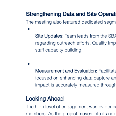
Strengthening Data and Site Operat
The meeting also featured dedicated segm
Site Updates:
 Team leads from the SB
regarding outreach efforts, Quality Imp
staff capacity building.
Measurement and Evaluation:
 Facilit
focused on enhancing data capture and
impact is accurately measured throug
Looking Ahead
The high level of engagement was evidence
members. As the project moves into its next