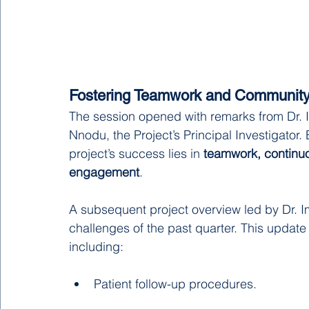
Fostering Teamwork and Communit
The session opened with remarks from Dr. 
Nnodu, the Project’s Principal Investigator.
project’s success lies in 
teamwork, continuo
engagement
.
A subsequent project overview led by Dr.
challenges of the past quarter. This update 
including:
Patient follow-up procedures.