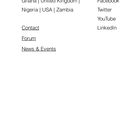
Ghana | United Kingdom |
Facebook
Nigeria | USA | Zambia
Twitter
YouTube
Contact
LinkedIn
Forum
News & Events