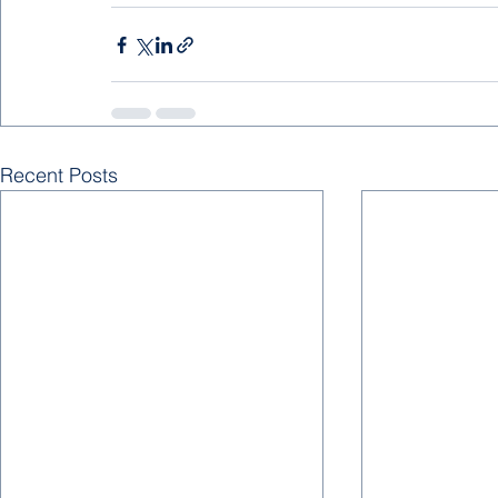
Recent Posts