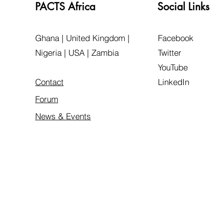
PACTS Africa
Social Links
Ghana | United Kingdom |
Facebook
Nigeria | USA | Zambia
Twitter
YouTube
Contact
LinkedIn
Forum
News & Events