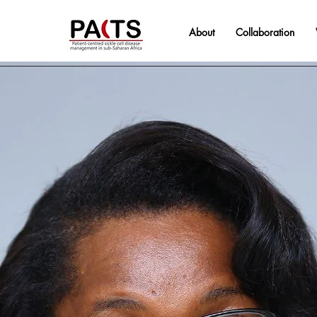
About
Collaboration