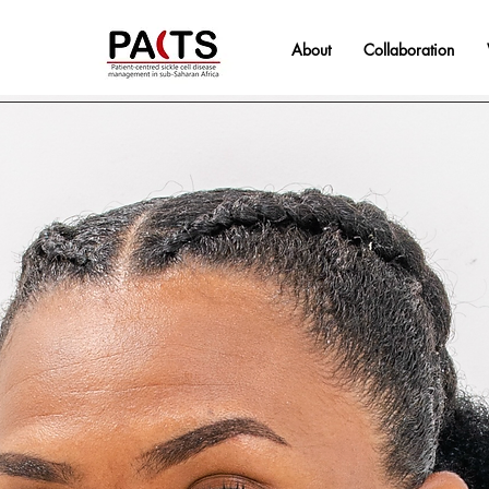
About
Collaboration