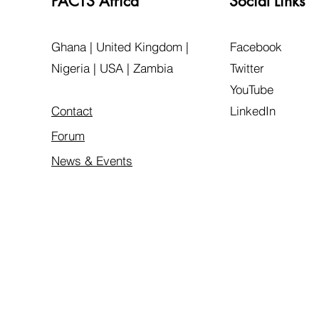
PACTS Africa
Social Links
Ghana | United Kingdom |
Facebook
Nigeria | USA | Zambia
Twitter
YouTube
Contact
LinkedIn
Forum
News & Events