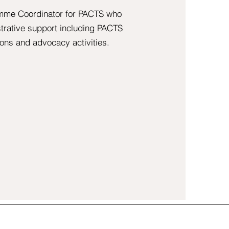
amme Coordinator for PACTS who
strative support including PACTS
ons and advocacy activities.