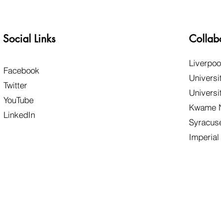
Social Links
Collab
Liverpoo
Facebook
Universi
Twitter
Universi
YouTube
Kwame N
LinkedIn
Syracuse
Imperial