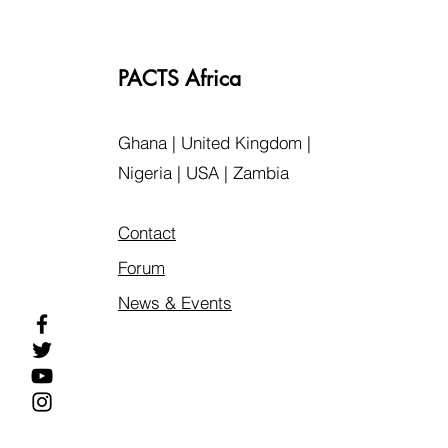
PACTS Africa
Ghana | United Kingdom |
Nigeria | USA | Zambia
Contact
Forum
News & Events