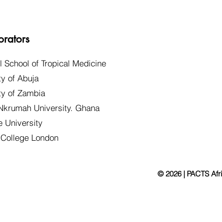
orators
l School of Tropical Medicine
ty of Abuja
ty of Zambia
krumah University. Ghana
 University
 College London
© 2026 | PACTS Afr