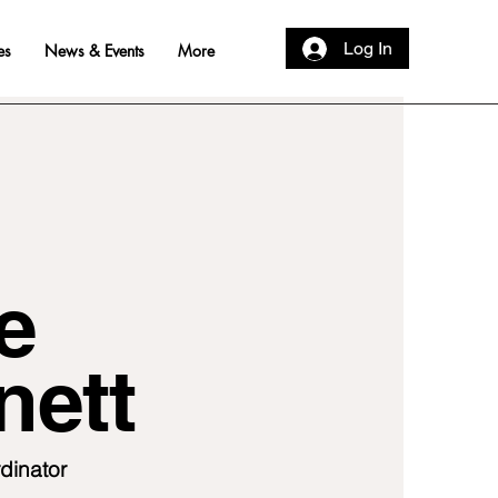
Log In
es
News & Events
More
e
nett
dinator