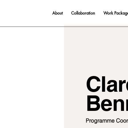
About
Collaboration
Work Packag
Clar
Ben
Programme Coor