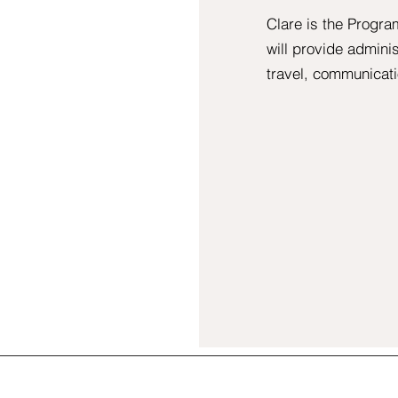
Clare is the Progr
will provide admini
travel, communicati